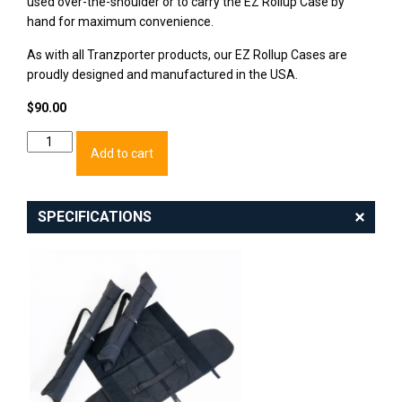
used over-the-shoulder or to carry the EZ Rollup Case by
hand for maximum convenience.
As with all Tranzporter products, our EZ Rollup Cases are
proudly designed and manufactured in the USA.
$
90.00
EZ
Add to cart
Rollup
Case:
36"
quantity
SPECIFICATIONS