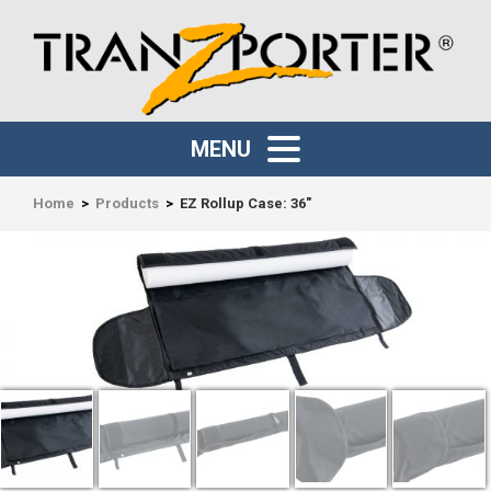
MENU
Home
>
Products
>
EZ Rollup Case: 36″