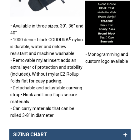
• Available in three sizes: 30”, 36” and
40”
®
• 1000 denier black CORDURA
nylon
is durable, water and mildew
resistant and machine washable
• Monogramming and
• Removable mylar insert adds an
custom logo available
extra layer of protection and stability
(included). Without mylar EZ Rollup
folds flat for easy packing.
• Detachable and adjustable carrying
strap• Hook and Loop flaps secure
materials
• Can carry materials that can be
rolled 3-8″ in diameter
SIZING CHART