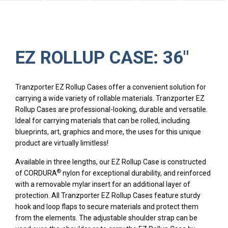
EZ ROLLUP CASE: 36″
Tranzporter EZ Rollup Cases offer a convenient solution for
carrying a wide variety of rollable materials. Tranzporter EZ
Rollup Cases are professional-looking, durable and versatile.
Ideal for carrying materials that can be rolled, including
blueprints, art, graphics and more, the uses for this unique
product are virtually limitless!
Available in three lengths, our EZ Rollup Case is constructed
®
of CORDURA
nylon for exceptional durability, and reinforced
with a removable mylar insert for an additional layer of
protection. All Tranzporter EZ Rollup Cases feature sturdy
hook and loop flaps to secure materials and protect them
from the elements. The adjustable shoulder strap can be