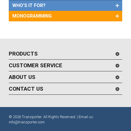
WHO'S IT FOR?
MONOGRAMMING
PRODUCTS
CUSTOMER SERVICE
ABOUT US
CONTACT US
© 2026 Tranzporter. All Rights Reserved. | Email us:
info@tranzporter.com