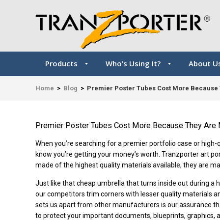
Products
Who’s Using It?
About U
Home
>
Blog
>
Premier Poster Tubes Cost More Because 
Premier Poster Tubes Cost More Because They Are 
When you’re searching for a premier portfolio case or high-qua
know you’re getting your money’s worth. Tranzporter art po
made of the highest quality materials available, they are ma
Just like that cheap umbrella that turns inside out during a
our competitors trim corners with lesser quality materials 
sets us apart from other manufacturers is our assurance th
to protect your important documents, blueprints, graphics, an