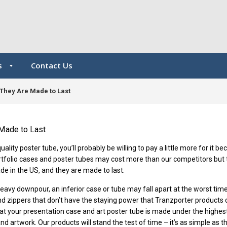
s
Contact Us
They Are Made to Last
Made to Last
lity poster tube, you’ll probably be willing to pay a little more for it b
rtfolio cases and poster tubes may cost more than our competitors but 
de in the US, and they are made to last.
 heavy downpour, an inferior case or tube may fall apart at the worst tim
and zippers that don’t have the staying power that Tranzporter products
at your presentation case and art poster tube is made under the highes
d artwork. Our products will stand the test of time – it’s as simple as th