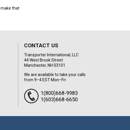
to make that
CONTACT US
Tranzporter International, LLC
44 West Brook Street
Manchester, NH 03101
We are available to take your calls
from 9–4 EST Mon–Fri
1(800)668-9983
1(603)668-6650