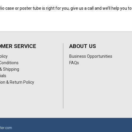
lio case or poster tube is right for you, give us a call and we’ll help you 
MER SERVICE
ABOUT US
olicy
Business Opportunities
Conditions
FAQs
& Shipping
ials
ion & Return Policy
ter.com