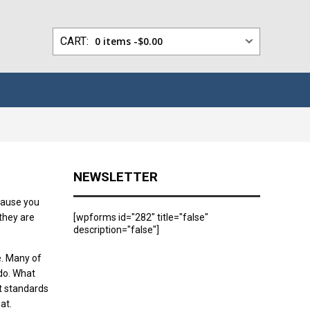
0 items -
$
0.00
NEWSLETTER
ecause you
they are
[wpforms id="282" title="false"
description="false"]
e. Many of
 do. What
t standards
at.