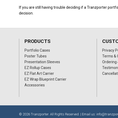
If you are still having trouble deciding if a Tranzporter portfo
decision.
PRODUCTS
CUSTO
Portfolio Cases
Privacy P
Poster Tubes
Terms & 
Presentation Sleeves
Ordering 
EZ Rollup Cases
Testimon
EZ Flat Art Carrier
Cancellat
EZ Wrap Blueprint Carrier
Accessories
© 2026 Tranzporter. All Rights Reserved. | Email us:
info@tranzpor